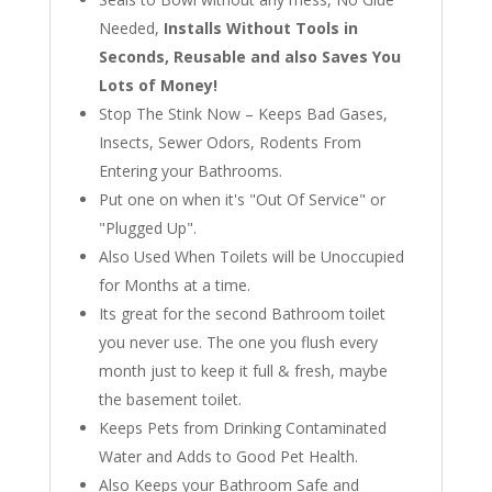
Needed,
Installs Without Tools in
Seconds, Reusable and also Saves You
Lots of Money!
Stop The Stink Now – Keeps Bad Gases,
Insects, Sewer Odors, Rodents From
Entering your Bathrooms.
Put one on when it's "Out Of Service" or
"Plugged Up".
Also Used When Toilets will be Unoccupied
for Months at a time.
Its great for the second Bathroom toilet
you never use. The one you flush every
month just to keep it full & fresh, maybe
the basement toilet.
Keeps Pets from Drinking Contaminated
Water and Adds to Good Pet Health.
Also Keeps your Bathroom Safe and