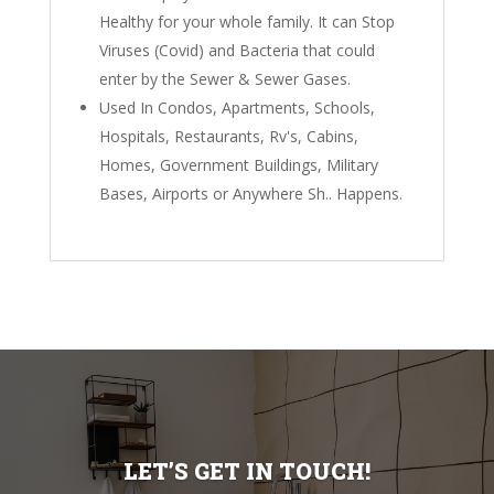
Healthy for your whole family. It can Stop
Viruses (Covid) and Bacteria that could
enter by the Sewer & Sewer Gases.
Used In Condos, Apartments, Schools,
Hospitals, Restaurants, Rv's, Cabins,
Homes, Government Buildings, Military
Bases, Airports or Anywhere Sh.. Happens.
LET’S GET IN TOUCH!