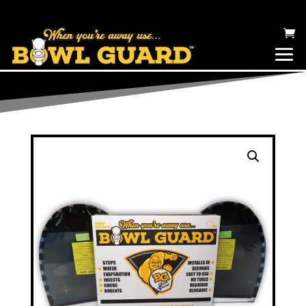
BOWL GUARD TOILET EVAPORATION CANOPY – COVER