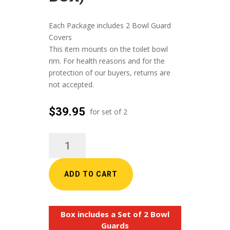
Each Package includes 2 Bowl Guard
Covers
This item mounts on the toilet bowl
rim. For health reasons and for the
protection of our buyers, returns are
not accepted.
$
39.95
BOWL
GUARD
TOILET
EVAPORATION
ADD TO CART
CANOPY
(2
per
Box includes a Set of 2 Bowl
box)
Guards