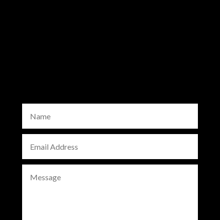
info@bowlguard.com