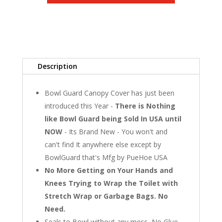
Boxes
Description
Bowl Guard Canopy Cover has just been
introduced this Year -
There is Nothing
like Bowl Guard being Sold In USA until
NOW
- Its Brand New - You won't and
can't find It anywhere else except by
BowlGuard that's Mfg by PueHoe USA
No More Getting on Your Hands and
Knees Trying to Wrap the Toilet with
Stretch Wrap or Garbage Bags. No
Need.
Seals to Bowl without any mess, No Glue