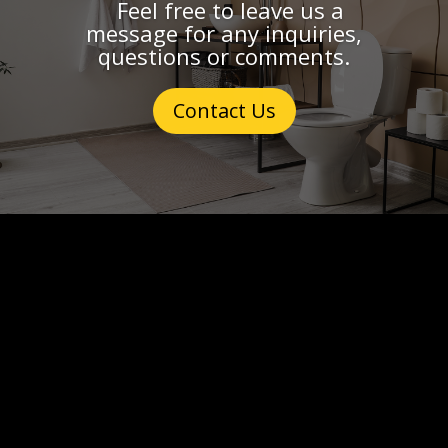
Feel free to leave us a
message for any inquiries,
questions or comments.
Contact Us