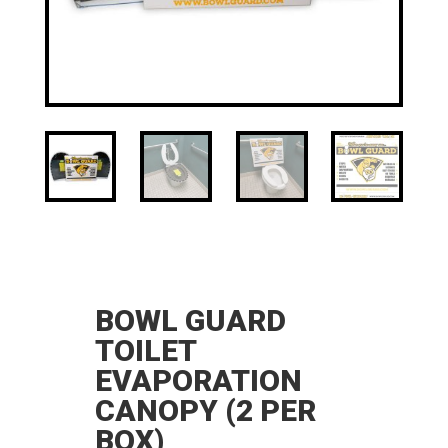
BOWL GUARD
TOILET
EVAPORATION
CANOPY (2 PER
BOX)